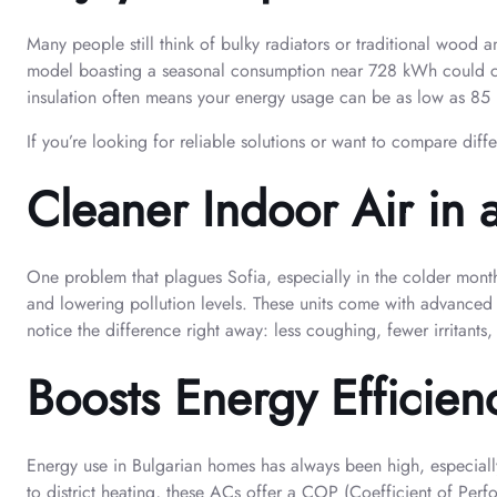
Many people still think of bulky radiators or traditional wood
model boasting a seasonal consumption near 728 kWh could cost 
insulation often means your energy usage can be as low as 85 k
If you’re looking for reliable solutions or want to compare dif
Cleaner Indoor Air in 
One problem that plagues Sofia, especially in the colder month
and lowering pollution levels. These units come with advanced f
notice the difference right away: less coughing, fewer irritants
Boosts Energy Efficienc
Energy use in Bulgarian homes has always been high, especially
to district heating, these ACs offer a COP (Coefficient of Pe