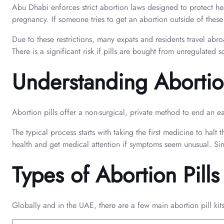
Abu Dhabi enforces strict abortion laws designed to protect hea
pregnancy. If someone tries to get an abortion outside of thes
Due to these restrictions, many expats and residents travel abr
There is a significant risk if pills are bought from unregulated
Understanding Abortion
Abortion pills offer a non-surgical, private method to end an e
The typical process starts with taking the first medicine to hal
health and get medical attention if symptoms seem unusual. Sinc
Types of Abortion Pill
Globally and in the UAE, there are a few main abortion pill kit