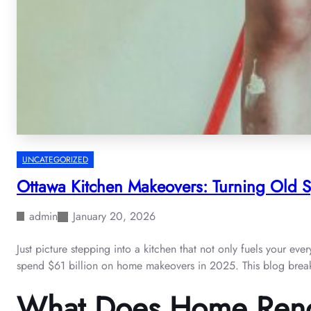
UNCATEGORIZED
Ottawa Kitchen Makeovers: Turning Old Sp
admin
January 20, 2026
Just picture stepping into a kitchen that not only fuels your e
spend $61 billion on home makeovers in 2025. This blog breaks
What Does Home Reno