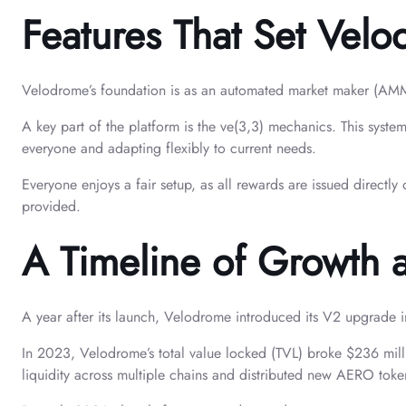
Features That Set Vel
Velodrome’s foundation is as an automated market maker (AMM), 
A key part of the platform is the ve(3,3) mechanics. This syste
everyone and adapting flexibly to current needs.
Everyone enjoys a fair setup, as all rewards are issued directl
provided.
A Timeline of Growth
A year after its launch, Velodrome introduced its V2 upgrade i
In 2023, Velodrome’s total value locked (TVL) broke $236 mill
liquidity across multiple chains and distributed new AERO toke