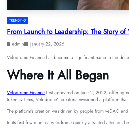
TRENDING
From Launch to Leadership: The Story of
admin
January 22, 2026
Velodrome Finance has become a significant name in the decentr
Where It All Began
Velodrome Finance
first appeared on June 2, 2022, offering n
token systems, Velodrome’s creators envisioned a platform that
The platform’s creation was driven by people from veDAO and I
In its first few months, Velodrome quickly attracted attention b