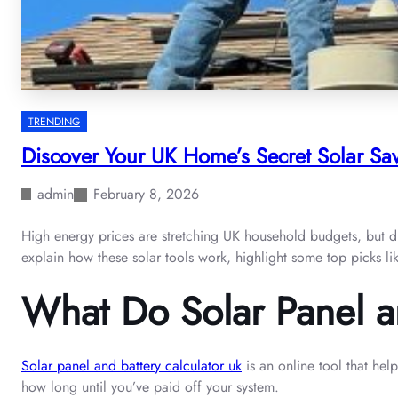
TRENDING
Discover Your UK Home’s Secret Solar Sav
admin
February 8, 2026
High energy prices are stretching UK household budgets, but di
explain how these solar tools work, highlight some top picks li
What Do Solar Panel a
Solar panel and battery calculator uk
is an online tool that hel
how long until you’ve paid off your system.