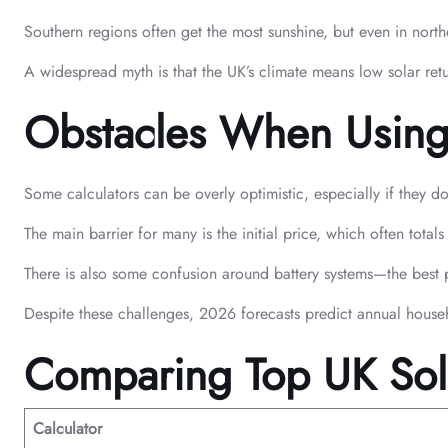
Southern regions often get the most sunshine, but even in north
A widespread myth is that the UK’s climate means low solar ret
Obstacles When Using C
Some calculators can be overly optimistic, especially if they d
The main barrier for many is the initial price, which often tot
There is also some confusion around battery systems—the best pra
Despite these challenges, 2026 forecasts predict annual house
Comparing Top UK Sola
Calculator