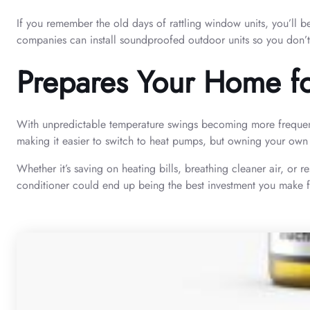
If you remember the old days of rattling window units, you’ll b
companies can install soundproofed outdoor units so you don’t 
Prepares Your Home f
With unpredictable temperature swings becoming more frequent i
making it easier to switch to heat pumps, but owning your own 
Whether it’s saving on heating bills, breathing cleaner air, or 
conditioner could end up being the best investment you make fo