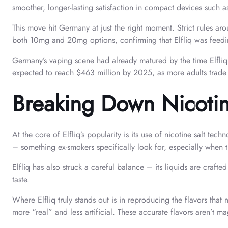
smoother, longer-lasting satisfaction in compact devices such as
This move hit Germany at just the right moment. Strict rules ar
both 10mg and 20mg options, confirming that Elfliq was feeding
Germany’s vaping scene had already matured by the time Elfliq 
expected to reach $463 million by 2025, as more adults trade c
Breaking Down Nicotine
At the core of Elfliq’s popularity is its use of nicotine salt tec
– something ex-smokers specifically look for, especially when t
Elfliq has also struck a careful balance – its liquids are cra
taste.
Where Elfliq truly stands out is in reproducing the flavors that
more “real” and less artificial. These accurate flavors aren’t ma