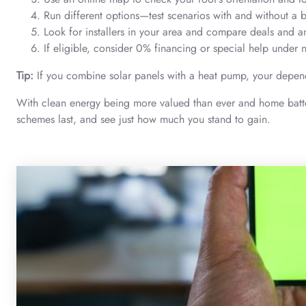
Run different options—test scenarios with and without a ba
Look for installers in your area and compare deals and 
If eligible, consider 0% financing or special help und
Tip:
If you combine solar panels with a heat pump, your depen
With clean energy being more valued than ever and home battery
schemes last, and see just how much you stand to gain.