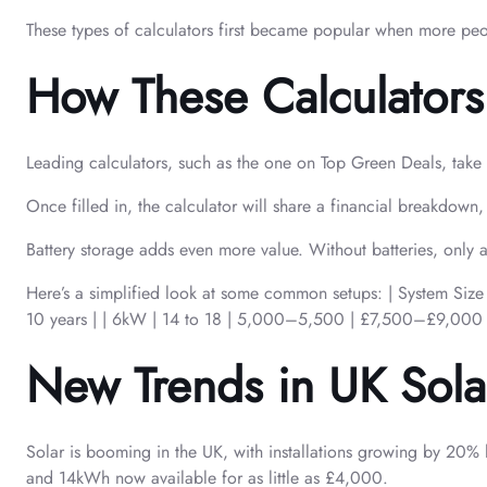
These types of calculators first became popular when more peopl
How These Calculators 
Leading calculators, such as the one on Top Green Deals, take y
Once filled in, the calculator will share a financial breakdo
Battery storage adds even more value. Without batteries, only
Here’s a simplified look at some common setups: | Syst
10 years | | 6kW | 14 to 18 | 5,000–5,500 | £7,500–£9,000
New Trends in UK Solar 
Solar is booming in the UK, with installations growing by 20
and 14kWh now available for as little as £4,000.