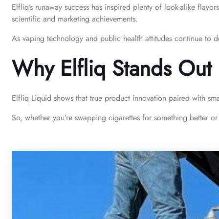
Elfliq’s runaway success has inspired plenty of look-alike flavor
scientific and marketing achievements.
As vaping technology and public health attitudes continue to dev
Why Elfliq Stands Out
Elfliq Liquid shows that true product innovation paired with sma
So, whether you’re swapping cigarettes for something better or s