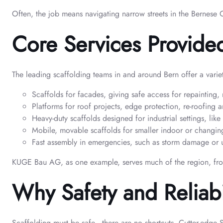
Often, the job means navigating narrow streets in the Bernese
Core Services Provide
The leading scaffolding teams in and around Bern offer a variet
Scaffolds for facades, giving safe access for repainting, 
Platforms for roof projects, edge protection, re-roofing a
Heavy-duty scaffolds designed for industrial settings, lik
Mobile, movable scaffolds for smaller indoor or changin
Fast assembly in emergencies, such as storm damage or urg
KUGE Bau AG, as one example, serves much of the region, from F
Why Safety and Reliabil
Scaffolding must be safe—there are no shortcuts. Cutter-edge Sw