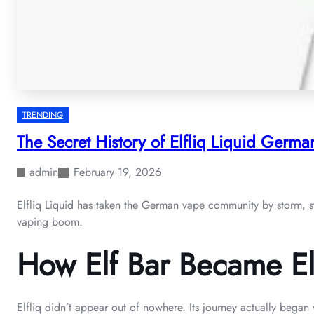
TRENDING
The Secret History of Elfliq Liquid German
admin
February 19, 2026
Elfliq Liquid has taken the German vape community by storm, stan
vaping boom.
How Elf Bar Became Elfl
Elfliq didn’t appear out of nowhere. Its journey actually bega