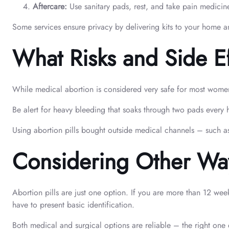
Aftercare:
Use sanitary pads, rest, and take pain medicine
Some services ensure privacy by delivering kits to your home a
What Risks and Side E
While medical abortion is considered very safe for most women 
Be alert for heavy bleeding that soaks through two pads every 
Using abortion pills bought outside medical channels – such as
Considering Other Ways
Abortion pills are just one option. If you are more than 12 wee
have to present basic identification.
Both medical and surgical options are reliable – the right on