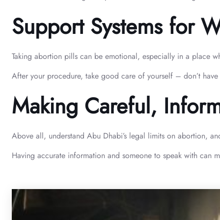
Support Systems for 
Taking abortion pills can be emotional, especially in a place 
After your procedure, take good care of yourself – don’t have 
Making Careful, Infor
Above all, understand Abu Dhabi’s legal limits on abortion, an
Having accurate information and someone to speak with can make