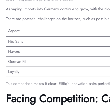
As vaping imports into Germany continue to grow, with the nico
There are potential challenges on the horizon, such as possible 
Aspect
Nic Salts
Flavors
German Fit
Loyalty
This comparison makes it clear: Elfliq’s innovation pairs perfec
Facing Competition: Ca