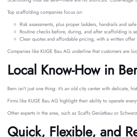
Top scaffolding companies focus on:
Risk assessments, plus proper ladders, handrails and saf
Routine checks before, during, and after scaffolding is s
Clear quotes and affordable pricing, with a written offer 
Companies like KUGE Bau AG underline that customers are looked 
Local Know-How in Be
Bern isn’t just one thing: it’s an old city center with delicat
Firms like KUGE Bau AG highlight their ability to operate every
Other experts in the area, such as Scaffs Gerüstbau or Schwarz
Quick, Flexible, and R