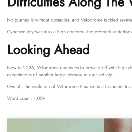
Difficulties Along The
No journey is without obstacles, and Velodrome tackled sever
Cybersecurity was also a high concern—the protocol undertook re
Looking Ahead
Now in 2026, Velodrome continues to prove itself with high da
expectations of another large increase in user activity.
Overall, the evolution of Velodrome Finance is a testament to 
Word count: 1,029