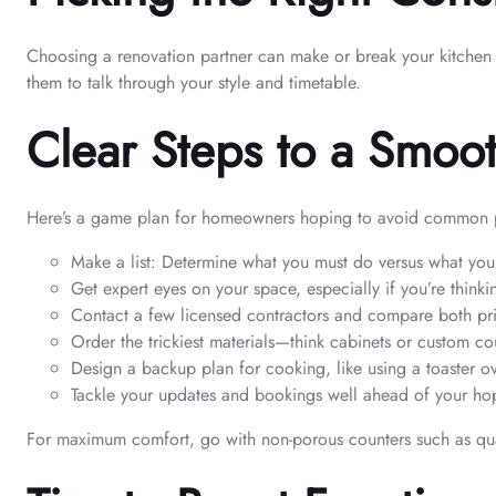
Choosing a renovation partner can make or break your kitchen d
them to talk through your style and timetable.
Clear Steps to a Smoo
Here’s a game plan for homeowners hoping to avoid common pi
Make a list: Determine what you must do versus what you’d
Get expert eyes on your space, especially if you’re think
Contact a few licensed contractors and compare both pri
Order the trickiest materials—think cabinets or custom 
Design a backup plan for cooking, like using a toaster o
Tackle your updates and bookings well ahead of your hop
For maximum comfort, go with non-porous counters such as quar