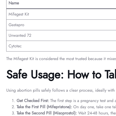
Name
Mifegest Kit
Gastapro
Unwanted 72
Cytotec
The Mifegest Kit is considered the most trusted because it mixe
Safe Usage: How to Tak
Using abortion pills safely follows a clear process, ideally wit
Get Checked First:
The first step is a pregnancy test and
Take the First Pill (Mifepristone):
On day one, take one tab
Take the Second Pill (Misoprostol):
Wait 24-48 hours, then