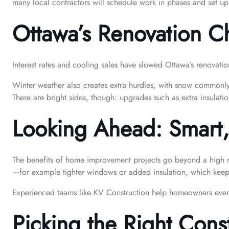
many local contractors will schedule work in phases and set up
Ottawa’s Renovation C
Interest rates and cooling sales have slowed Ottawa’s renovati
Winter weather also creates extra hurdles, with snow commonly
There are bright sides, though: upgrades such as extra insulati
Looking Ahead: Smart,
The benefits of home improvement projects go beyond a high re
—for example tighter windows or added insulation, which keep
Experienced teams like KV Construction help homeowners every 
Picking the Right Cons