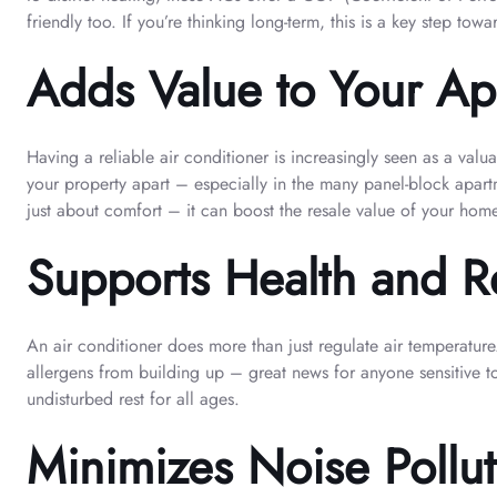
friendly too. If you’re thinking long-term, this is a key step t
Adds Value to Your Ap
Having a reliable air conditioner is increasingly seen as a val
your property apart – especially in the many panel-block apartm
just about comfort – it can boost the resale value of your hom
Supports Health and Re
An air conditioner does more than just regulate air temperature
allergens from building up – great news for anyone sensitive to
undisturbed rest for all ages.
Minimizes Noise Pollu