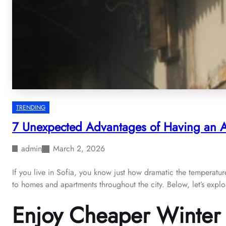
TRENDING
7 Unexpected Advantages of Having an Ai
admin
March 2, 2026
If you live in Sofia, you know just how dramatic the temperatu
to homes and apartments throughout the city. Below, let’s expl
Enjoy Cheaper Winter