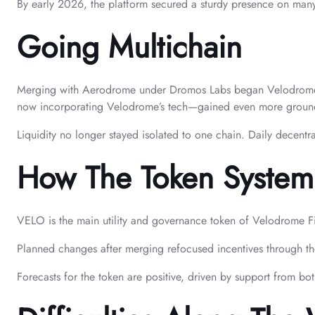
By early 2026, the platform secured a sturdy presence on many
Going Multichain
Merging with Aerodrome under Dromos Labs began Velodrome’s pu
now incorporating Velodrome’s tech—gained even more groun
Liquidity no longer stayed isolated to one chain. Daily decent
How The Token System
VELO is the main utility and governance token of Velodrome Fin
Planned changes after merging refocused incentives through th
Forecasts for the token are positive, driven by support from bot