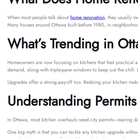
When most people talk about
home renovation
, they usually 
Many houses around Ottawa built before 1980, in neighborhood
What’s Trending in Ot
Homeowners are now focusing on kitchens that feel practical an
demand, along with triple-pane windows to keep out the chill.
Upgrades offer a strong pay-off too. Redoing your kitchen make
Understanding Permit
In Ottawa, most kitchen overhauls need city permits—tearing down
One big myth is that you can tackle any kitchen upgrade witho