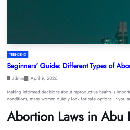
TRENDING
Beginners’ Guide: Different Types of Abor
admin
April 9, 2026
Making informed decisions about reproductive health is importan
conditions, many women quietly look for safe options. If you are
Abortion Laws in Abu