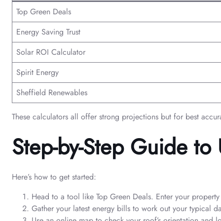
Top Green Deals
Energy Saving Trust
Solar ROI Calculator
Spirit Energy
Sheffield Renewables
These calculators all offer strong projections but for best accur
Step-by-Step Guide to 
Here’s how to get started:
Head to a tool like Top Green Deals. Enter your propert
Gather your latest energy bills to work out your typical d
Use an online map to check your roof’s orientation and l