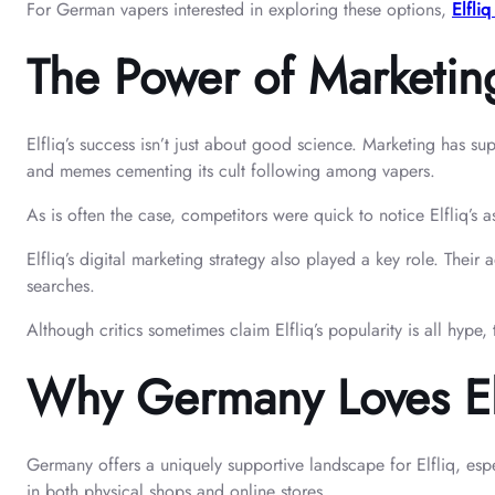
For German vapers interested in exploring these options,
Elfliq
The Power of Marketin
Elfliq’s success isn’t just about good science. Marketing has su
and memes cementing its cult following among vapers.
As is often the case, competitors were quick to notice Elfliq’s 
Elfliq’s digital marketing strategy also played a key role. Thei
searches.
Although critics sometimes claim Elfliq’s popularity is all hype,
Why Germany Loves Elf
Germany offers a uniquely supportive landscape for Elfliq, esp
in both physical shops and online stores.