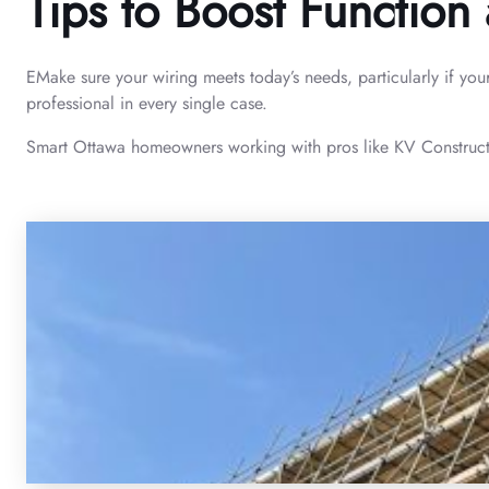
Tips to Boost Function 
EMake sure your wiring meets today’s needs, particularly if you
professional in every single case.
Smart Ottawa homeowners working with pros like KV Construction