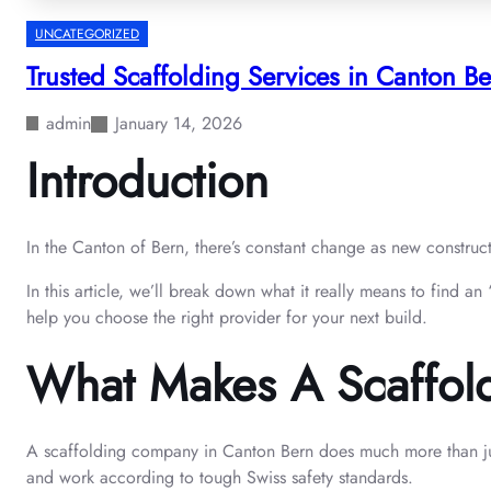
UNCATEGORIZED
Trusted Scaffolding Services in Canton 
admin
January 14, 2026
Introduction
In the Canton of Bern, there’s constant change as new construc
In this article, we’ll break down what it really means to find a
help you choose the right provider for your next build.
What Makes A Scaffol
A scaffolding company in Canton Bern does much more than just 
and work according to tough Swiss safety standards.