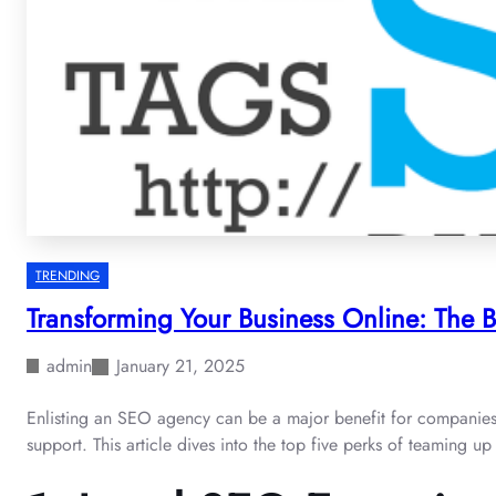
TRENDING
Transforming Your Business Online: The 
admin
January 21, 2025
Enlisting an SEO agency can be a major benefit for companies eag
support. This article dives into the top five perks of teaming 