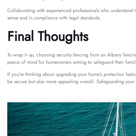
Collaborating with experienced professionals who understand the 
sense and in compliance with legal standards.
Final Thoughts
To wrap it up, choosing security fencing from an Albany fencin
peace of mind for homeowners aiming to safeguard their famil
If you’re thinking about upgrading your home’s protection featu
be secure but also more appealing overall. Safeguarding your h