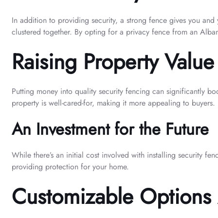
In addition to providing security, a strong fence gives you and
clustered together. By opting for a privacy fence from an Alban
Raising Property Value
Putting money into quality security fencing can significantly b
property is well-cared-for, making it more appealing to buyers.
An Investment for the Future
While there’s an initial cost involved with installing security f
providing protection for your home.
Customizable Options 