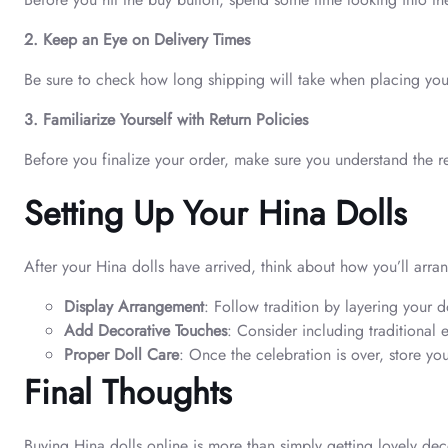
2. Keep an Eye on Delivery Times
Be sure to check how long shipping will take when placing your o
3. Familiarize Yourself with Return Policies
Before you finalize your order, make sure you understand the re
Setting Up Your Hina Dolls
After your Hina dolls have arrived, think about how you’ll arran
Display Arrangement
: Follow tradition by layering your
Add Decorative Touches
: Consider including traditional
Proper Doll Care
: Once the celebration is over, store your
Final Thoughts
Buying Hina dolls online is more than simply getting lovely dec