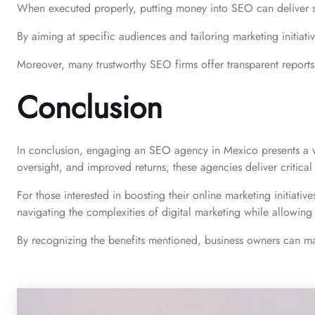
When executed properly, putting money into SEO can deliver sub
By aiming at specific audiences and tailoring marketing initiati
Moreover, many trustworthy SEO firms offer transparent reports 
Conclusion
In conclusion, engaging an SEO agency in Mexico presents a wea
oversight, and improved returns, these agencies deliver critical
For those interested in boosting their online marketing initiativ
navigating the complexities of digital marketing while allowing
By recognizing the benefits mentioned, business owners can m