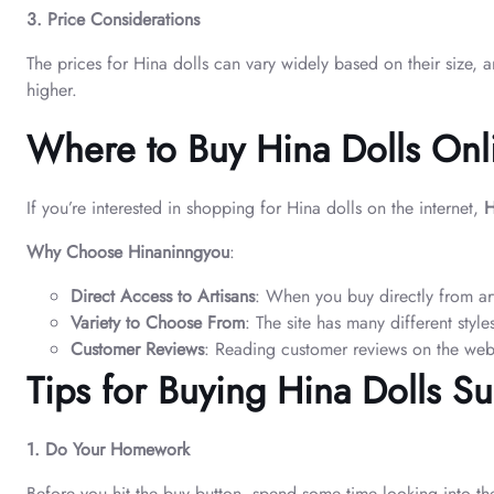
3. Price Considerations
The prices for Hina dolls can vary widely based on their size,
higher.
Where to Buy Hina Dolls Onl
If you’re interested in shopping for Hina dolls on the internet,
H
Why Choose Hinaninngyou
:
Direct Access to Artisans
: When you buy directly from ar
Variety to Choose From
: The site has many different style
Customer Reviews
: Reading customer reviews on the webs
Tips for Buying Hina Dolls Su
1. Do Your Homework
Before you hit the buy button, spend some time looking into the 