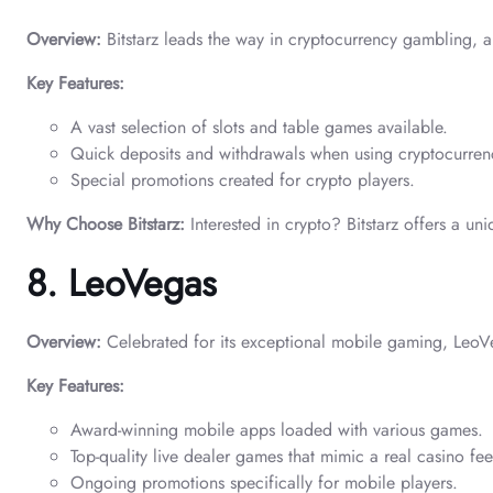
Overview:
Bitstarz leads the way in cryptocurrency gambling, al
Key Features:
A vast selection of slots and table games available.
Quick deposits and withdrawals when using cryptocurren
Special promotions created for crypto players.
Why Choose Bitstarz:
Interested in crypto? Bitstarz offers a u
8. LeoVegas
Overview:
Celebrated for its exceptional mobile gaming, LeoVe
Key Features:
Award-winning mobile apps loaded with various games.
Top-quality live dealer games that mimic a real casino fee
Ongoing promotions specifically for mobile players.