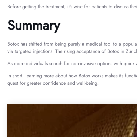
Before getting the treatment, it’s wise for patients to discuss t
Summary
Botox has shifted from being purely a medical tool to a popular 
via targeted injections. The rising acceptance of Botox in Züri
As more individuals search for non-invasive options with quick a
In short, learning more about how Botox works makes its function 
quest for greater confidence and well-being.