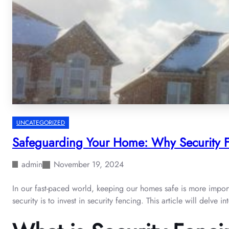
UNCATEGORIZED
Safeguarding Your Home: Why Security F
admin
November 19, 2024
In our fast-paced world, keeping our homes safe is more import
security is to invest in security fencing. This article will delv