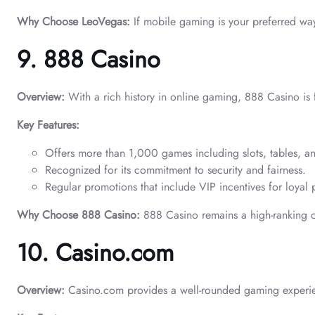
Why Choose LeoVegas:
If mobile gaming is your preferred way 
9. 888 Casino
Overview:
With a rich history in online gaming, 888 Casino is fa
Key Features:
Offers more than 1,000 games including slots, tables, an
Recognized for its commitment to security and fairness.
Regular promotions that include VIP incentives for loyal 
Why Choose 888 Casino:
888 Casino remains a high-ranking c
10. Casino.com
Overview:
Casino.com provides a well-rounded gaming experie