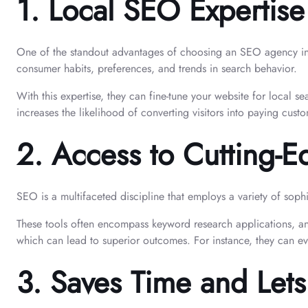
1.
Local SEO Expertise
One of the standout advantages of choosing an SEO agency in M
consumer habits, preferences, and trends in search behavior.
With this expertise, they can fine-tune your website for local s
increases the likelihood of converting visitors into paying cust
2.
Access to Cutting-E
SEO is a multifaceted discipline that employs a variety of sop
These tools often encompass keyword research applications, an
which can lead to superior outcomes. For instance, they can e
3.
Saves Time and Let