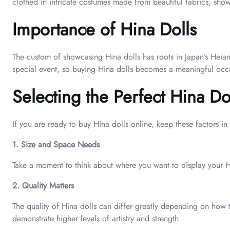
clothed in intricate costumes made from beautiful fabrics, showi
Importance of Hina Dolls
The custom of showcasing Hina dolls has roots in Japan’s Heian 
special event, so buying Hina dolls becomes a meaningful occ
Selecting the Perfect Hina Do
If you are ready to buy Hina dolls online, keep these factors in
1. Size and Space Needs
Take a moment to think about where you want to display your Hina
2. Quality Matters
The quality of Hina dolls can differ greatly depending on how 
demonstrate higher levels of artistry and strength.