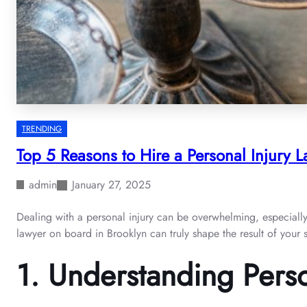
TRENDING
Top 5 Reasons to Hire a Personal Injury L
admin
January 27, 2025
Dealing with a personal injury can be overwhelming, especially 
lawyer on board in Brooklyn can truly shape the result of your s
1.
Understanding Perso