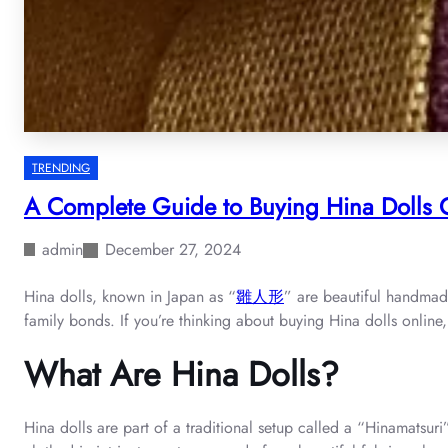
TRENDING
A Complete Guide to Buying Hina Dolls O
admin
December 27, 2024
Hina dolls, known in Japan as “
雛人形
” are beautiful handmade
family bonds. If you’re thinking about buying Hina dolls online
What Are Hina Dolls?
Hina dolls are part of a traditional setup called a “Hinamatsuri