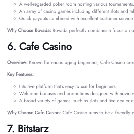
A well-regarded poker room hosting various tournaments
An array of casino games including different slots and ta
Quick payouts combined with excellent customer service.
Why Choose Bovada:
Bovada perfectly combines a focus on po
6. Cafe Casino
Overview:
Known for encouraging beginners, Cafe Casino crea
Key Features:
Intuitive platform that’s easy to use for beginners.
Welcome bonuses and promotions designed with novices
A broad variety of games, such as slots and live dealer e
Why Choose Cafe Casino:
Cafe Casino aims to be a friendly pl
7. Bitstarz