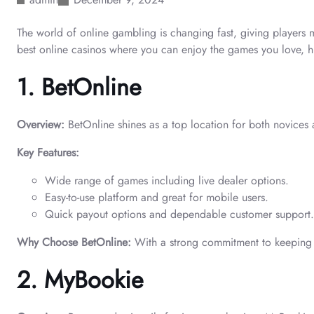
The world of online gambling is changing fast, giving players 
best online casinos where you can enjoy the games you love, h
1. BetOnline
Overview:
BetOnline shines as a top location for both novice
Key Features:
Wide range of games including live dealer options.
Easy-to-use platform and great for mobile users.
Quick payout options and dependable customer support.
Why Choose BetOnline:
With a strong commitment to keeping p
2. MyBookie