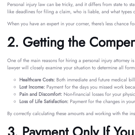
Personal injury law can be tricky, and it differs from state to 
like deadlines for filing a claim, who is liable, and what type
When you have an expert in your corner, there’s less chance for
2.
Getting the Compen
One of the main reasons for hiring a personal injury attorney is
lawyer will closely examine your situation to determine all fo
Healthcare Costs:
Both immediate and future medical bills
Lost Income:
Payment for the days you missed work becaus
Pain and Discomfort:
Non-financial losses for your physic
Loss of Life Satisfaction:
Payment for the changes in your
By correctly calculating these amounts and working with the in
3.
Payment Only If Yo