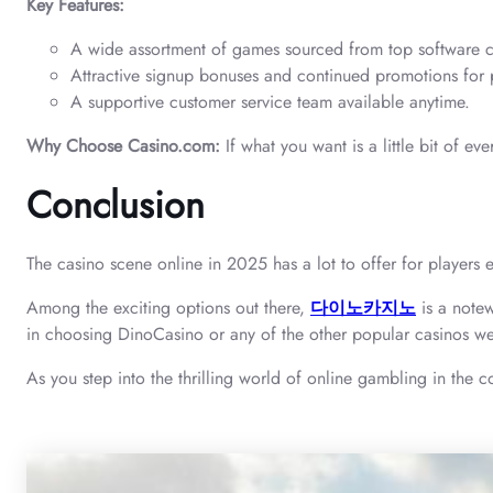
Key Features:
A wide assortment of games sourced from top software c
Attractive signup bonuses and continued promotions for 
A supportive customer service team available anytime.
Why Choose Casino.com:
If what you want is a little bit of e
Conclusion
The casino scene online in 2025 has a lot to offer for players e
Among the exciting options out there,
다이노카지노
is a notew
in choosing DinoCasino or any of the other popular casinos we
As you step into the thrilling world of online gambling in the 