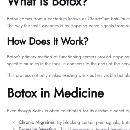
What Is Botox?
Botox comes from a bacterium known as
Clostridium botulinum
The way the toxin operates is by stopping nerve signals from re
How Does It Work?
Botox’s primary method of functioning centers around stopping 
specific muscles in the face, it connects to the ends of the ne
This process not only makes existing wrinkles less visible but
Botox in Medicine
Even though Botox is often celebrated for its aesthetic benefits
Chronic Migraines
: By blocking certain pain signals, Bot
Excessive Sweating
: This phenomenon, termed hyperhidro