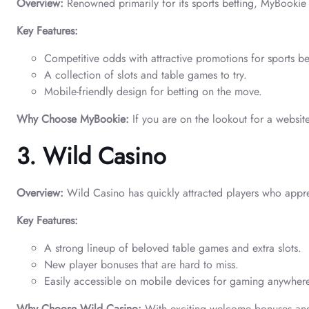
Overview:
Renowned primarily for its sports betting, MyBookie 
Key Features:
Competitive odds with attractive promotions for sports be
A collection of slots and table games to try.
Mobile-friendly design for betting on the move.
Why Choose MyBookie:
If you are on the lookout for a website
3. Wild Casino
Overview:
Wild Casino has quickly attracted players who appre
Key Features:
A strong lineup of beloved table games and extra slots.
New player bonuses that are hard to miss.
Easily accessible on mobile devices for gaming anywher
Why Choose Wild Casino:
With exciting welcome bonuses and a