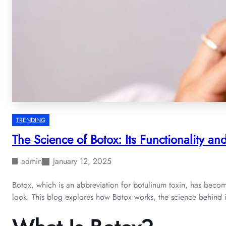
TRENDING
The Science of Botox: Its Functionality a
admin
January 12, 2025
Botox, which is an abbreviation for botulinum toxin, has becom
look. This blog explores how Botox works, the science behind it,