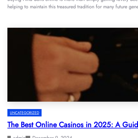
helping to maintain this treasured tradition for many future gen
UNCATEGORIZED
The Best Online Casinos in 2025: A Gui
admin
December 9, 2024