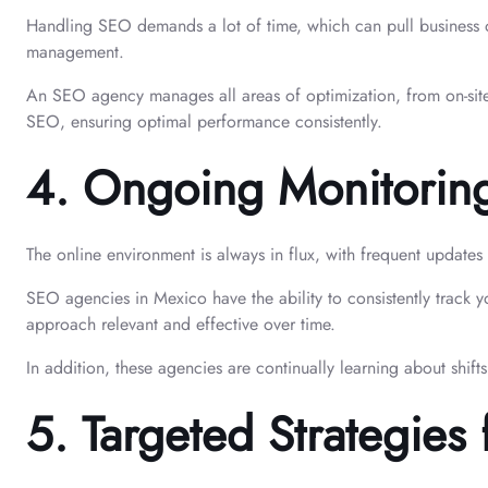
Handling SEO demands a lot of time, which can pull business o
management.
An SEO agency manages all areas of optimization, from on-site 
SEO, ensuring optimal performance consistently.
4.
Ongoing Monitoring
The online environment is always in flux, with frequent updates
SEO agencies in Mexico have the ability to consistently track 
approach relevant and effective over time.
In addition, these agencies are continually learning about shift
5.
Targeted Strategies