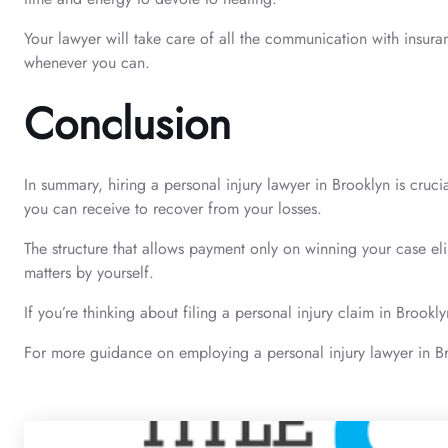
Your lawyer will take care of all the communication with insur
whenever you can.
Conclusion
In summary, hiring a personal injury lawyer in Brooklyn is cruc
you can receive to recover from your losses.
The structure that allows payment only on winning your case eli
matters by yourself.
If you’re thinking about filing a personal injury claim in Brook
For more guidance on employing a personal injury lawyer in Br