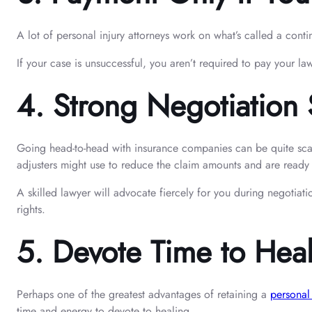
A lot of personal injury attorneys work on what’s called a conti
If your case is unsuccessful, you aren’t required to pay your law
4.
Strong Negotiation S
Going head-to-head with insurance companies can be quite scary a
adjusters might use to reduce the claim amounts and are ready t
A skilled lawyer will advocate fiercely for you during negotiatio
rights.
5.
Devote Time to Hea
Perhaps one of the greatest advantages of retaining a
personal
time and energy to devote to healing.