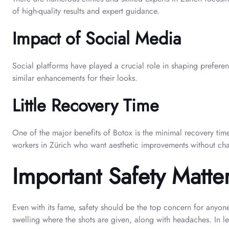
of high-quality results and expert guidance.
Impact of Social Media
Social platforms have played a crucial role in shaping preferenc
similar enhancements for their looks.
Little Recovery Time
One of the major benefits of Botox is the minimal recovery time
workers in Zürich who want aesthetic improvements without chang
Important Safety Matte
Even with its fame, safety should be the top concern for anyone
swelling where the shots are given, along with headaches. In l