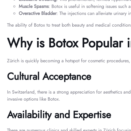
Muscle Spasms
: Botox is useful in softening issues suc
Overactive Bladder
: The injections can alleviate urinary
The ability of Botox to treat both beauty and medical conditions
Why is Botox Popular 
Zürich is quickly becoming a hotspot for cosmetic procedures, i
Cultural Acceptance
In Switzerland, there is a strong appreciation for aesthetics an
invasive options like Botox.
Availability and Expertise
There are numerous clinics and skilled experts in Zürich focusi