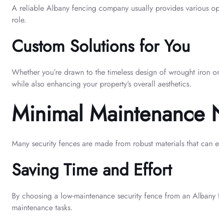
A reliable Albany fencing company usually provides various opti
role.
Custom Solutions for You
Whether you’re drawn to the timeless design of wrought iron or p
while also enhancing your property’s overall aesthetics.
Minimal Maintenance
Many security fences are made from robust materials that can e
Saving Time and Effort
By choosing a low-maintenance security fence from an Albany fe
maintenance tasks.