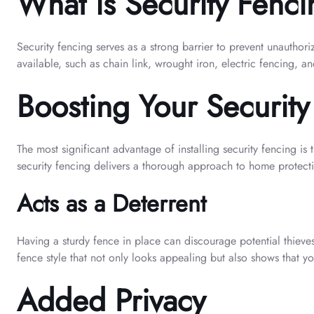
What is Security Fenc
Security fencing serves as a strong barrier to prevent unauthori
available, such as chain link, wrought iron, electric fencing, a
Boosting Your Security
The most significant advantage of installing security fencing is
security fencing delivers a thorough approach to home protect
Acts as a Deterrent
Having a sturdy fence in place can discourage potential thieves
fence style that not only looks appealing but also shows that yo
Added Privacy