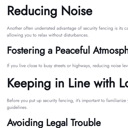
Reducing Noise
Another often underrated advantage of security fencing is its c
allowing you to relax without disturbances.
Fostering a Peaceful Atmosp
If you live close to busy streets or highways, reducing noise le
Keeping in Line with L
Before you put up security fencing, it’s important to familiariz
guidelines.
Avoiding Legal Trouble