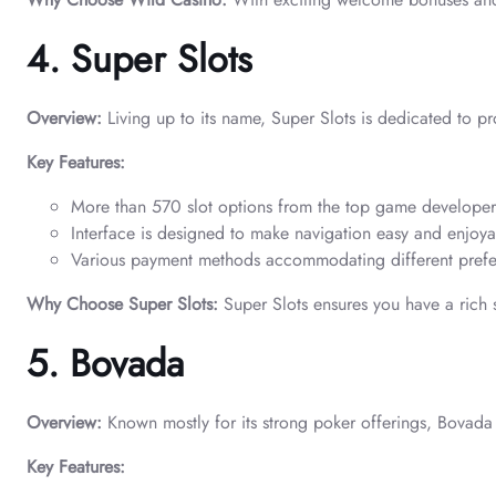
4. Super Slots
Overview:
Living up to its name, Super Slots is dedicated to pro
Key Features:
More than 570 slot options from the top game developer
Interface is designed to make navigation easy and enjoya
Various payment methods accommodating different prefe
Why Choose Super Slots:
Super Slots ensures you have a rich s
5. Bovada
Overview:
Known mostly for its strong poker offerings, Bovada
Key Features: