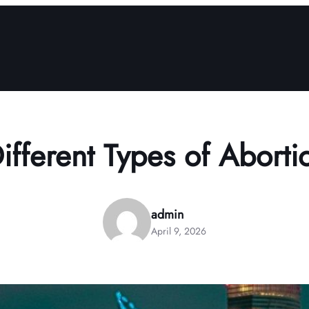
fferent Types of Aborti
admin
April 9, 2026