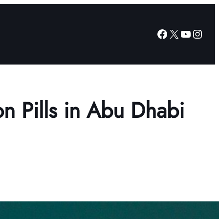
Facebook
X
YouTub
Insta
on Pills in Abu Dhabi