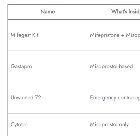
Name
What’s Insid
Mifegest Kit
Mifepristone + Misop
Gastapro
Misoprostol-based
Unwanted 72
Emergency contracep
Cytotec
Misoprostol only