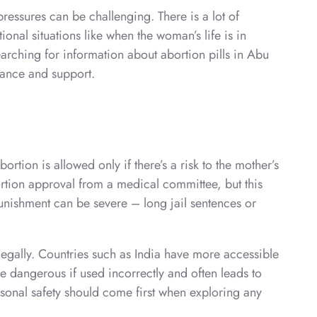
essures can be challenging. There is a lot of
onal situations like when the woman’s life is in
earching for information about abortion pills in Abu
dance and support.
rtion is allowed only if there’s a risk to the mother’s
bortion approval from a medical committee, but this
punishment can be severe – long jail sentences or
llegally. Countries such as India have more accessible
e dangerous if used incorrectly and often leads to
ersonal safety should come first when exploring any