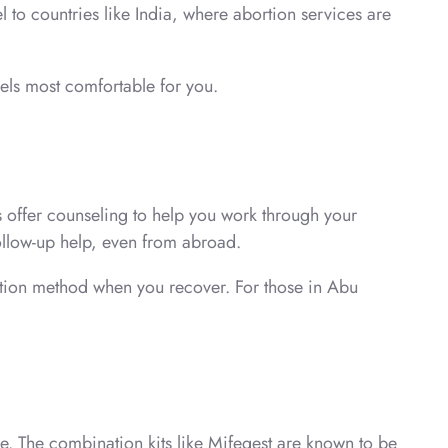
 to countries like India, where abortion services are
els most comfortable for you.
s offer counseling to help you work through your
ollow-up help, even from abroad.
eption method when you recover. For those in Abu
e. The combination kits like Mifegest are known to be