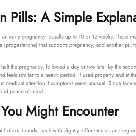
 Pills: A Simple Explan
nd an early pregnancy, usually up to 10 or 12 weeks. These m
 (progesterone) that supports pregnancy, and another pill to
o halt the pregnancy, followed a day or two later by the second
feels similar to a heavy period. If used properly and at the 
get medical attention if symptoms seem unusual. Since face-t
h and peace of mind.
s You Might Encounter
ll kits or brands, each with slightly different uses and ing