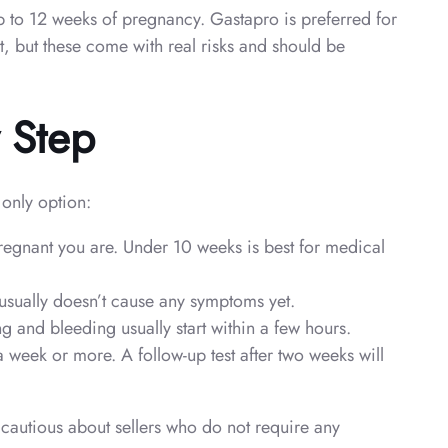
p to 12 weeks of pregnancy. Gastapro is preferred for
et, but these come with real risks and should be
y Step
 only option:
pregnant you are. Under 10 weeks is best for medical
usually doesn’t cause any symptoms yet.
 and bleeding usually start within a few hours.
 week or more. A follow-up test after two weeks will
cautious about sellers who do not require any