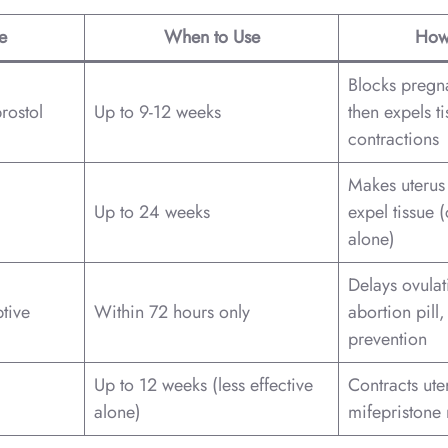
e
When to Use
How
Blocks preg
rostol
Up to 9-12 weeks
then expels ti
contractions
Makes uterus
Up to 24 weeks
expel tissue 
alone)
Delays ovulati
tive
Within 72 hours only
abortion pill,
prevention
Up to 12 weeks (less effective
Contracts ut
alone)
mifepristone 