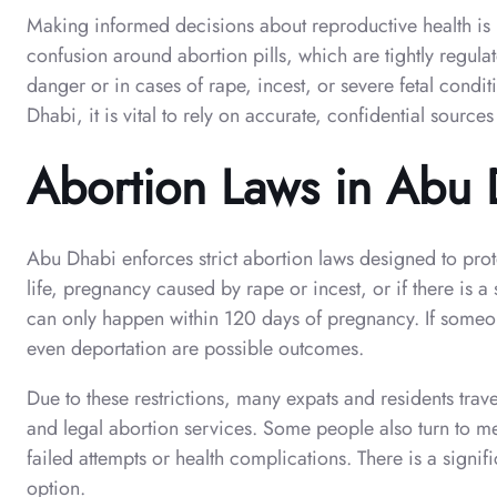
Making informed decisions about reproductive health is i
confusion around abortion pills, which are tightly regulat
danger or in cases of rape, incest, or severe fetal condi
Dhabi, it is vital to rely on accurate, confidential sources
Abortion Laws in Abu
Abu Dhabi enforces strict abortion laws designed to protec
life, pregnancy caused by rape or incest, or if there is 
can only happen within 120 days of pregnancy. If someone
even deportation are possible outcomes.
Due to these restrictions, many expats and residents trav
and legal abortion services. Some people also turn to me
failed attempts or health complications. There is a signif
option.