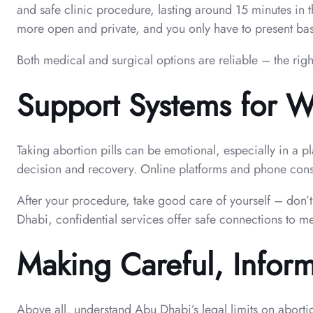
and safe clinic procedure, lasting around 15 minutes in t
more open and private, and you only have to present basi
Both medical and surgical options are reliable – the rig
Support Systems for 
Taking abortion pills can be emotional, especially in a 
decision and recovery. Online platforms and phone consu
After your procedure, take good care of yourself – don’t
Dhabi, confidential services offer safe connections to m
Making Careful, Infor
Above all, understand Abu Dhabi’s legal limits on aborti