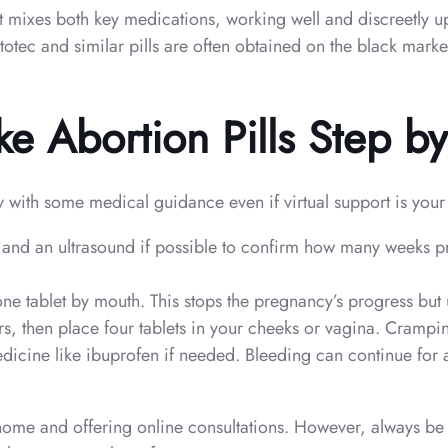
it mixes both key medications, working well and discreetly u
ytotec and similar pills are often obtained on the black mark
e Abortion Pills Step b
ly with some medical guidance even if virtual support is your
st and an ultrasound if possible to confirm how many weeks 
e tablet by mouth. This stops the pregnancy’s progress but 
, then place four tablets in your cheeks or vagina. Cramping
dicine like ibuprofen if needed. Bleeding can continue for a
 home and offering online consultations. However, always be 