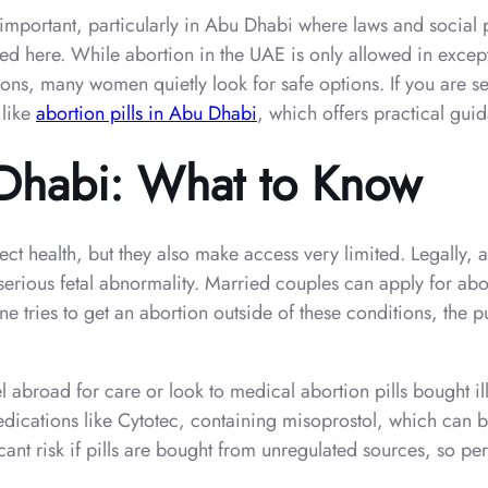
mportant, particularly in Abu Dhabi where laws and social pr
ed here. While abortion in the UAE is only allowed in excepti
tions, many women quietly look for safe options. If you are s
 like
abortion pills in Abu Dhabi
, which offers practical gui
 Dhabi: What to Know
t health, but they also make access very limited. Legally, abo
a serious fetal abnormality. Married couples can apply for a
 tries to get an abortion outside of these conditions, the 
el abroad for care or look to medical abortion pills bought i
dications like Cytotec, containing misoprostol, which can b
icant risk if pills are bought from unregulated sources, so p