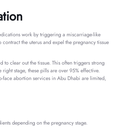
ation
edications work by triggering a miscarriage-like
 contract the uterus and expel the pregnancy tissue
 to clear out the tissue. This often triggers strong
right stage, these pills are over 95% effective.
o-face abortion services in Abu Dhabi are limited,
redients depending on the pregnancy stage.