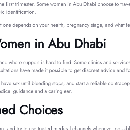
he first trimester. Some women in Abu Dhabi choose to travel
c identification.
ht one depends on your health, pregnancy stage, and what fe
Women in Abu Dhabi
place where support is hard to find. Some clinics and service
ltations have made it possible to get discreet advice and f
 have sex until bleeding stops, and start a reliable contrac
edical guidance and a caring ear.
med Choices
on, and try to use trusted medical channels whenever possibl