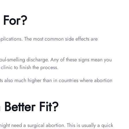
 For?
omplications. The most common side effects are
 foul-smelling discharge. Any of these signs mean you
inic to finish the process.
s also much higher than in countries where abortion
Better Fit?
ight need a surgical abortion. This is usually a quick