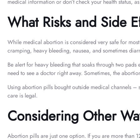
medical information or don’t check your health status, as
What Risks and Side E
While medical abortion is considered very safe for most 
cramping, heavy bleeding, nausea, and sometimes diarrh
Be alert for heavy bleeding that soaks through two pads 
need to see a doctor right away. Sometimes, the abortion
Using abortion pills bought outside medical channels – 
care is legal.
Considering Other Ways
Abortion pills are just one option. If you are more than 