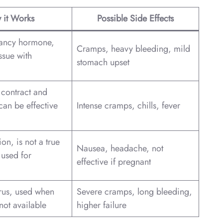
 it Works
Possible Side Effects
nancy hormone,
Cramps, heavy bleeding, mild
ssue with
stomach upset
 contract and
(can be effective
Intense cramps, chills, fever
on, is not a true
Nausea, headache, not
 used for
effective if pregnant
erus, used when
Severe cramps, long bleeding,
not available
higher failure