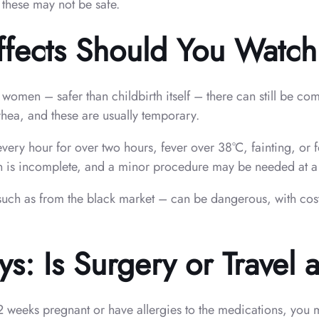
 these may not be safe.
ffects Should You Watch
women – safer than childbirth itself – there can still be c
ea, and these are usually temporary.
every hour for over two hours, fever over 38°C, fainting, or
 is incomplete, and a minor procedure may be needed at a cl
such as from the black market – can be dangerous, with cost
: Is Surgery or Travel a 
12 weeks pregnant or have allergies to the medications, you m