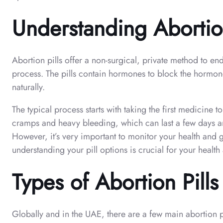
Understanding Abortion
Abortion pills offer a non-surgical, private method to e
process. The pills contain hormones to block the hormone
naturally.
The typical process starts with taking the first medicine t
cramps and heavy bleeding, which can last a few days and 
However, it’s very important to monitor your health and 
understanding your pill options is crucial for your healt
Types of Abortion Pill
Globally and in the UAE, there are a few main abortion pi