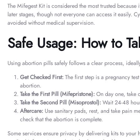
The Mifegest Kit is considered the most trusted because 
later stages, though not everyone can access it easily. C
avoided without medical supervision.
Safe Usage: How to Tak
Using abortion pills safely follows a clear process, ideal
Get Checked First:
The first step is a pregnancy te
abortion.
Take the First Pill (Mifepristone):
On day one, take on
Take the Second Pill (Misoprostol):
Wait 24-48 hours
Aftercare:
Use sanitary pads, rest, and take pain me
check that the abortion is complete.
Some services ensure privacy by delivering kits to your