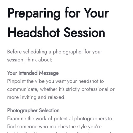
Preparing for Your
Headshot Session
Before scheduling a photographer for your
session, think about:
Your Intended Message
Pinpoint the vibe you want your headshot to
communicate, whether it’s strictly professional or
more inviting and relaxed.
Photographer Selection
Examine the work of potential photographers to
find someone who matches the style you’re