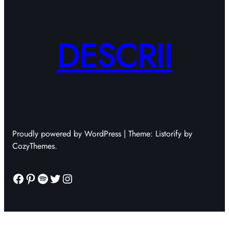
DESCRII
Proudly powered by WordPress | Theme: Listorify by
CozyThemes.
Facebook
Pinterest
Spotify
Twitter
Instagram