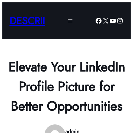
Skip
to
DESCRII
Facebook
X
YouTub
Insta
content
Elevate Your LinkedIn
Profile Picture for
Better Opportunities
admin