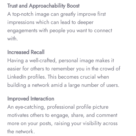
Trust and Approachability Boost
A top-notch image can greatly improve first
impressions which can lead to deeper
engagements with people you want to connect
with.
Increased Recall
Having a well-crafted, personal image makes it
easier for others to remember you in the crowd of
LinkedIn profiles. This becomes crucial when
building a network amid a large number of users.
Improved Interaction
An eye-catching, professional profile picture
motivates others to engage, share, and comment
more on your posts, raising your visibility across
the network.