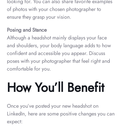
looking for. You can also share favorite examples
of photos with your chosen photographer to
ensure they grasp your vision.
Posing and Stance
Although a headshot mainly displays your face
and shoulders, your body language adds to how
confident and accessible you appear. Discuss
poses with your photographer that feel right and
comfortable for you.
How You’ll Benefit
Once you’ve posted your new headshot on
LinkedIn, here are some positive changes you can
expect: