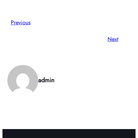
Previous
Next
admin