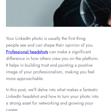
Your LinkedIn photo is usually the first thing
people see and can shape their opinion of you.
Professional headshots
can make a significant
difference in how others view you on the platform.
It helps in building trust and painting a positive
image of your professionalism, making you feel
more approachable.
In this post, we’ll delve into what makes a fantastic
LinkedIn headshot and how to turn your photo into
a strong asset for networking and growing your
career.