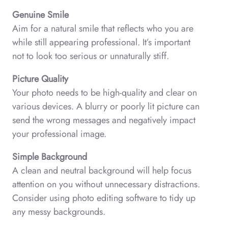
Genuine Smile
Aim for a natural smile that reflects who you are
while still appearing professional. It’s important
not to look too serious or unnaturally stiff.
Picture Quality
Your photo needs to be high-quality and clear on
various devices. A blurry or poorly lit picture can
send the wrong messages and negatively impact
your professional image.
Simple Background
A clean and neutral background will help focus
attention on you without unnecessary distractions.
Consider using photo editing software to tidy up
any messy backgrounds.