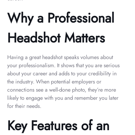
Why a Professional
Headshot Matters
Having a great headshot speaks volumes about
your professionalism. It shows that you are serious
about your career and adds to your credibility in
the industry. When potential employers or
connections see a well-done photo, they’re more
likely to engage with you and remember you later
for their needs.
Key Features of an