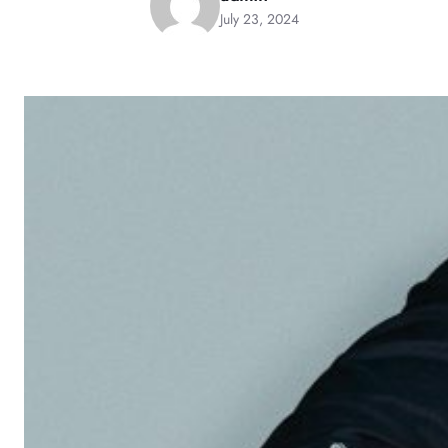
July 23, 2024