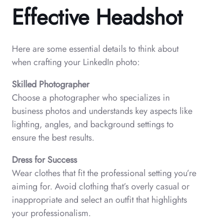
Effective Headshot
Here are some essential details to think about
when crafting your LinkedIn photo:
Skilled Photographer
Choose a photographer who specializes in
business photos and understands key aspects like
lighting, angles, and background settings to
ensure the best results.
Dress for Success
Wear clothes that fit the professional setting you’re
aiming for. Avoid clothing that’s overly casual or
inappropriate and select an outfit that highlights
your professionalism.