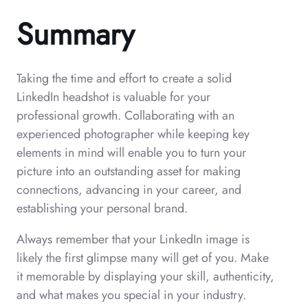
Summary
Taking the time and effort to create a solid
LinkedIn headshot is valuable for your
professional growth. Collaborating with an
experienced photographer while keeping key
elements in mind will enable you to turn your
picture into an outstanding asset for making
connections, advancing in your career, and
establishing your personal brand.
Always remember that your LinkedIn image is
likely the first glimpse many will get of you. Make
it memorable by displaying your skill, authenticity,
and what makes you special in your industry.