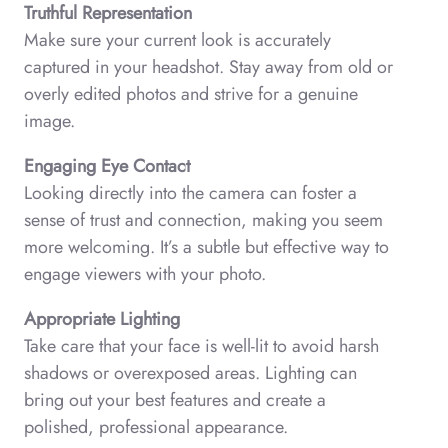
Truthful Representation
Make sure your current look is accurately
captured in your headshot. Stay away from old or
overly edited photos and strive for a genuine
image.
Engaging Eye Contact
Looking directly into the camera can foster a
sense of trust and connection, making you seem
more welcoming. It’s a subtle but effective way to
engage viewers with your photo.
Appropriate Lighting
Take care that your face is well-lit to avoid harsh
shadows or overexposed areas. Lighting can
bring out your best features and create a
polished, professional appearance.