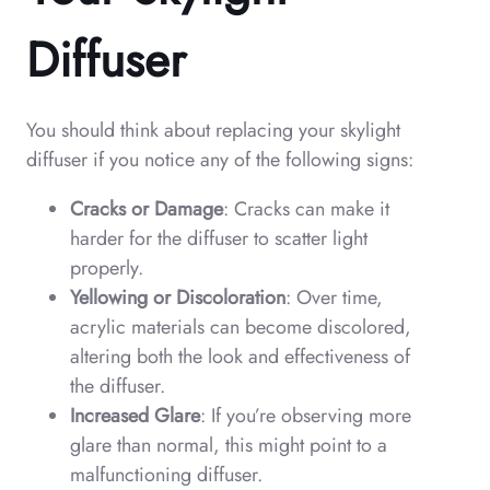
Diffuser
You should think about replacing your skylight
diffuser if you notice any of the following signs:
Cracks or Damage
: Cracks can make it
harder for the diffuser to scatter light
properly.
Yellowing or Discoloration
: Over time,
acrylic materials can become discolored,
altering both the look and effectiveness of
the diffuser.
Increased Glare
: If you’re observing more
glare than normal, this might point to a
malfunctioning diffuser.