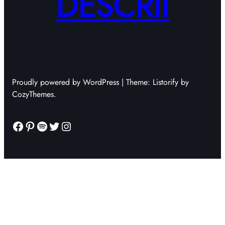
DESCRII
Proudly powered by WordPress | Theme: Listorify by
CozyThemes.
Facebook
Pinterest
Spotify
Twitter
Instagram