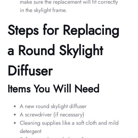
make sure the replacement will fit correctly
in the skylight frame.
Steps for Replacing
a Round Skylight
Diffuser
Items You Will Need
A new round skylight diffuser
A screwdriver (if necessary)
Cleaning supplies like a soft cloth and mild
detergent