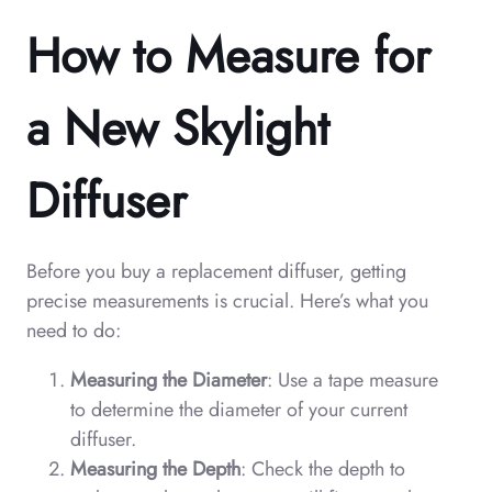
How to Measure for
a New Skylight
Diffuser
Before you buy a replacement diffuser, getting
precise measurements is crucial. Here’s what you
need to do:
Measuring the Diameter
: Use a tape measure
to determine the diameter of your current
diffuser.
Measuring the Depth
: Check the depth to