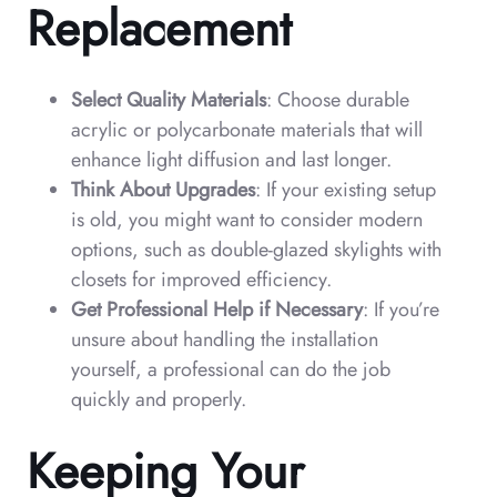
Replacement
Select Quality Materials
: Choose durable
acrylic or polycarbonate materials that will
enhance light diffusion and last longer.
Think About Upgrades
: If your existing setup
is old, you might want to consider modern
options, such as double-glazed skylights with
closets for improved efficiency.
Get Professional Help if Necessary
: If you’re
unsure about handling the installation
yourself, a professional can do the job
quickly and properly.
Keeping Your