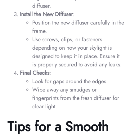
diffuser.
Install the New Diffuser
:
Position the new diffuser carefully in the
frame.
Use screws, clips, or fasteners
depending on how your skylight is
designed to keep it in place. Ensure it
is properly secured to avoid any leaks.
Final Checks
:
Look for gaps around the edges.
Wipe away any smudges or
fingerprints from the fresh diffuser for
clear light.
Tips for a Smooth