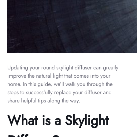
Updating your round skylight diffuser can greatly
improve the natural light that comes into your
home. In this guide, we’ll walk you through the
steps to successfully replace your diffuser and
share helpful tips along the way.
What is a Skylight