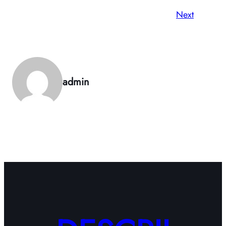
Next
admin