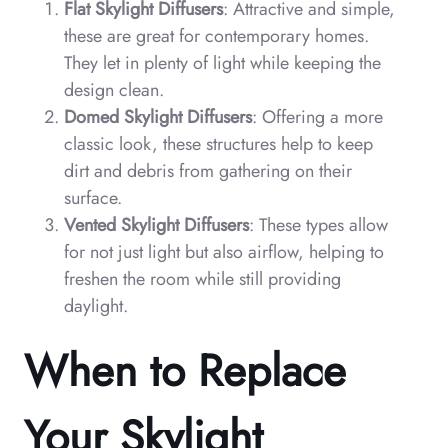
Flat Skylight Diffusers
: Attractive and simple,
these are great for contemporary homes.
They let in plenty of light while keeping the
design clean.
Domed Skylight Diffusers
: Offering a more
classic look, these structures help to keep
dirt and debris from gathering on their
surface.
Vented Skylight Diffusers
: These types allow
for not just light but also airflow, helping to
freshen the room while still providing
daylight.
When to Replace
Your Skylight