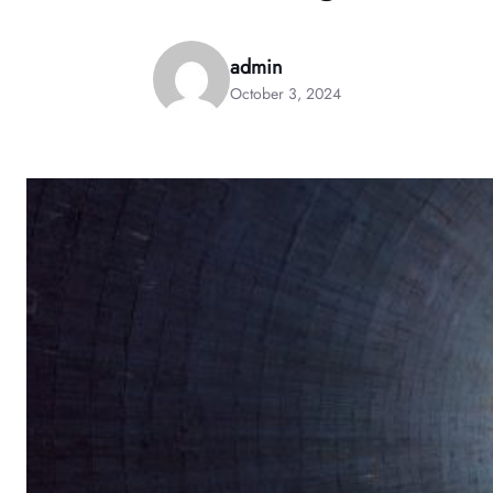
admin
October 3, 2024