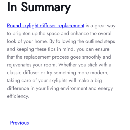
In Summary
Round skylight diffuser replacement
is a great way
to brighten up the space and enhance the overall
look of your home. By following the outlined steps
and keeping these tips in mind, you can ensure
that the replacement process goes smoothly and
rejuvenates your room. Whether you stick with a
classic diffuser or try something more modern,
taking care of your skylights will make a big
difference in your living environment and energy
efficiency.
Previous