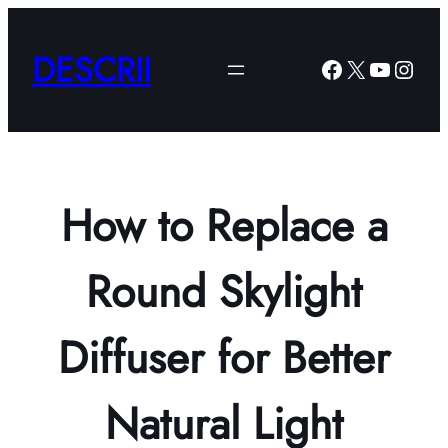
Skip
to
DESCRII
Facebook
X
YouTub
Insta
content
How to Replace a
Round Skylight
Diffuser for Better
Natural Light