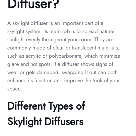
Diffuser?
A skylight diffuser is an important part of a
skylight system. Its main job is to spread natural
sunlight evenly throughout your room. They are
commonly made of clear or translucent materials,
such as acrylic or polycarbonate, which minimize
glare and hot spots. If a diffuser shows signs of
wear or gets damaged, swapping it out can both
enhance its function and improve the look of your
space.
Different Types of
Skylight Diffusers