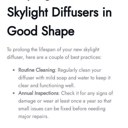
Skylight Diffusers in
Good Shape
To prolong the lifespan of your new skylight
diffuser, here are a couple of best practices:
Routine Cleaning
: Regularly clean your
diffuser with mild soap and water to keep it
clear and functioning well.
Annual Inspections
: Check it for any signs of
damage or wear at least once a year so that
small issues can be fixed before needing
major repairs.