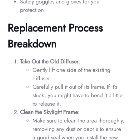
Safety goggles and gloves for your
protection
Replacement Process
Breakdown
Take Out the Old Diffuser
:
Gently lift one side of the existing
diffuser.
Carefully pull it out of its frame. If it’s
stuck, you might have to bend it a little
to release it.
Clean the Skylight Frame
:
Make sure to clean the area thoroughly,
removing any dust or debris to ensure
a good seal when you install the new