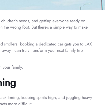
 children’s needs, and getting everyone ready on
on the wrong foot. But there’s a simple way to make
nd strollers, booking a dedicated car gets you to LAX
r away—can truly transform your next family trip
h your family.
ning
ack timing, keeping spirits high, and juggling heavy
gets more difficult.