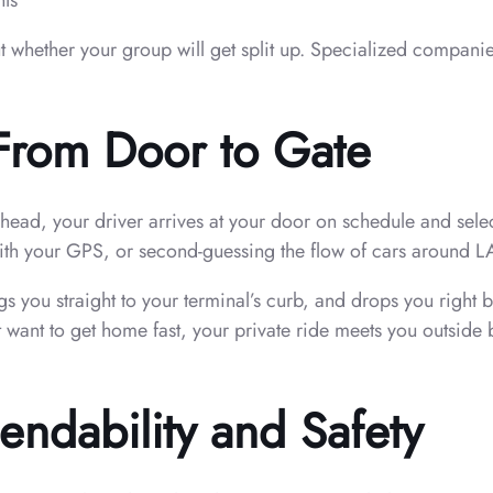
nts
whether your group will get split up. Specialized companies
—From Door to Gate
d, your driver arrives at your door on schedule and selects 
ith your GPS, or second-guessing the flow of cars around L
gs you straight to your terminal’s curb, and drops you righ
t want to get home fast, your private ride meets you outsid
ndability and Safety