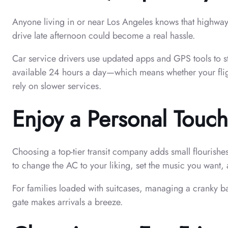
Anyone living in or near Los Angeles knows that highways
drive late afternoon could become a real hassle.
Car service drivers use updated apps and GPS tools to ste
available 24 hours a day—which means whether your flight
rely on slower services.
Enjoy a Personal Touch
Choosing a top-tier transit company adds small flourishe
to change the AC to your liking, set the music you want, a
For families loaded with suitcases, managing a cranky b
gate makes arrivals a breeze.