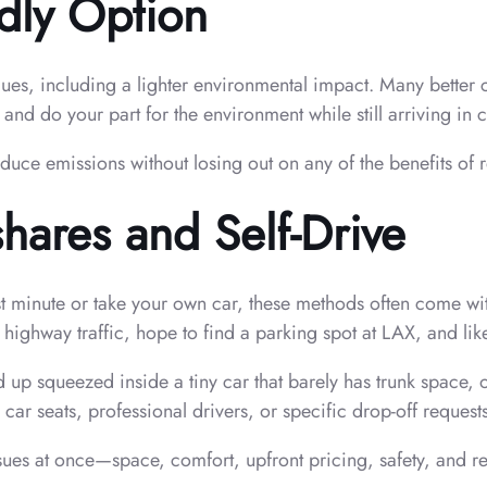
dly Option
lues, including a lighter environmental impact. Many better 
de and do your part for the environment while still arriving in 
educe emissions without losing out on any of the benefits of
hares and Self-Drive
last minute or take your own car, these methods often come w
 highway traffic, hope to find a parking spot at LAX, and lik
 up squeezed inside a tiny car that barely has trunk space, 
 car seats, professional drivers, or specific drop-off request
ssues at once—space, comfort, upfront pricing, safety, and rel