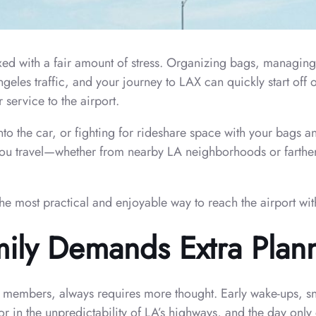
ed with a fair amount of stress. Organizing bags, managing
eles traffic, and your journey to LAX can quickly start off 
 service to the airport.
to the car, or fighting for rideshare space with your bags a
ow you travel—whether from nearby LA neighborhoods or farthe
the most practical and enjoyable way to reach the airport wit
mily Demands Extra Plan
ly members, always requires more thought. Early wake-ups, sn
or in the unpredictability of LA’s highways, and the day only 