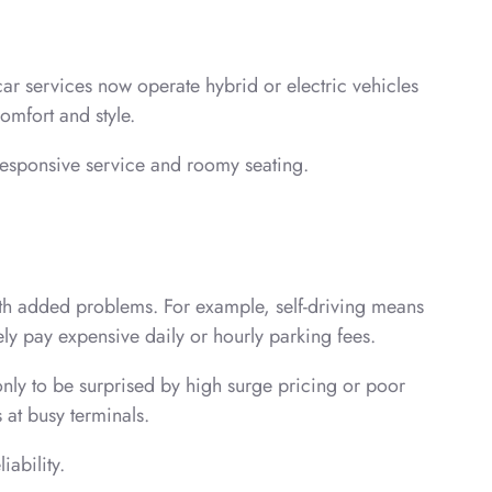
car services now operate hybrid or electric vehicles
comfort and style.
 responsive service and roomy seating.
ith added problems. For example, self-driving means
ely pay expensive daily or hourly parking fees.
only to be surprised by high surge pricing or poor
s at busy terminals.
iability.