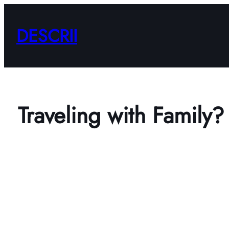
Skip
to
DESCRII
content
Traveling with Family?