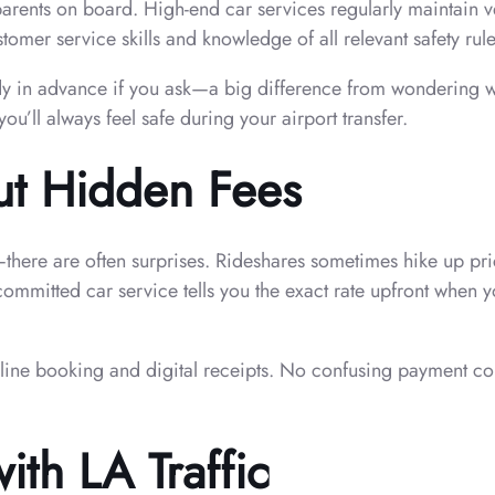
ndparents on board. High-end car services regularly maintain
mer service skills and knowledge of all relevant safety rules
y in advance if you ask—a big difference from wondering what
’ll always feel safe during your airport transfer.
ut Hidden Fees
ce—there are often surprises. Rideshares sometimes hike up p
committed car service tells you the exact rate upfront when y
nline booking and digital receipts. No confusing payment co
ith LA Traffic