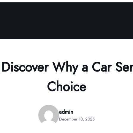
 Discover Why a Car Ser
Choice
admin
December 10, 2025