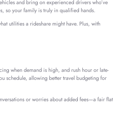
 vehicles and bring on experienced drivers who’ve
, so your family is truly in qualified hands.
 utilities a rideshare might have. Plus, with
ricing when demand is high, and rush hour or late-
ou schedule, allowing better travel budgeting for
nversations or worries about added fees—a fair flat