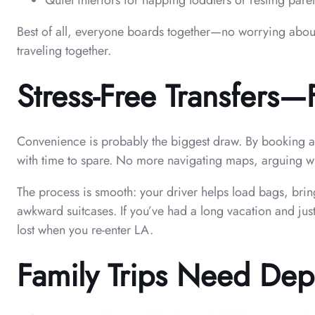
Quiet interiors for napping toddlers or resting pare
Best of all, everyone boards together—no worrying about 
traveling together.
Stress-Free Transfers
Convenience is probably the biggest draw. By booking ahea
with time to spare. No more navigating maps, arguing w
The process is smooth: your driver helps load bags, brin
awkward suitcases. If you’ve had a long vacation and jus
lost when you re-enter LA.
Family Trips Need Depe