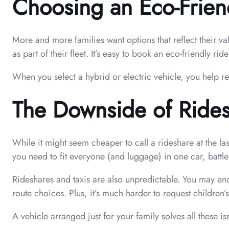
Choosing an Eco-Frien
More and more families want options that reflect their va
as part of their fleet. It’s easy to book an eco-friendly ri
When you select a hybrid or electric vehicle, you help r
The Downside of Rides
While it might seem cheaper to call a rideshare at the 
you need to fit everyone (and luggage) in one car, battle
Rideshares and taxis are also unpredictable. You may end
route choices. Plus, it’s much harder to request children’s
A vehicle arranged just for your family solves all these i