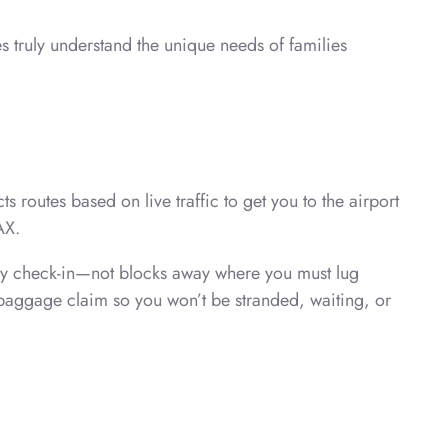
 truly understand the unique needs of families
routes based on live traffic to get you to the airport
AX.
t by check-in—not blocks away where you must lug
e baggage claim so you won’t be stranded, waiting, or