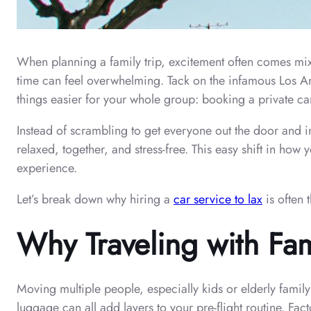
When planning a family trip, excitement often comes mix
time can feel overwhelming. Tack on the infamous Los Ang
things easier for your whole group: booking a private car
Instead of scrambling to get everyone out the door and in
relaxed, together, and stress-free. This easy shift in h
experience.
Let’s break down why hiring a
car service to lax
is often 
Why Traveling with Fa
Moving multiple people, especially kids or elderly fami
luggage can all add layers to your pre-flight routine. Fact