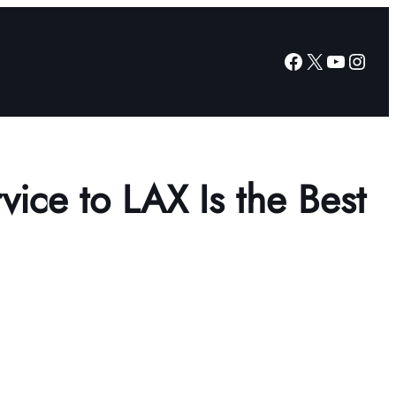
Facebook
X
YouTub
Insta
vice to LAX Is the Best