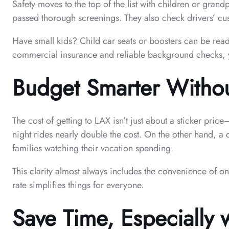
Safety moves to the top of the list with children or gra
passed thorough screenings. They also check drivers’ custo
Have small kids? Child car seats or boosters can be read
commercial insurance and reliable background checks, you
Budget Smarter Witho
The cost of getting to LAX isn’t just about a sticker pri
night rides nearly double the cost. On the other hand, a 
families watching their vacation spending.
This clarity almost always includes the convenience of o
rate simplifies things for everyone.
Save Time, Especially w