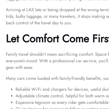
Arriving at LAX late or being dropped at the wrong termina
kids, bulky luggage, or many travelers, it stops making s
back control of the travel day to you.
Let Comfort Come Firs
Family travel shouldn’t mean sacrificing comfort. Space 
everyone’s mood. With a professional car service, you’l
gear with ease.
Many cars come loaded with family-friendly benefits, suc
Reliable Wi-Fi and chargers for devices, useful dur
Adjustable climate control, helpful for both warm 
Expansive legroom so every rider gets comfortable