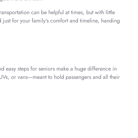
nsportation can be helpful at times, but with little
 just for your family’s comfort and timeline, handing
nd easy steps for seniors make a huge difference in
SUVs, or vans—meant to hold passengers and all their