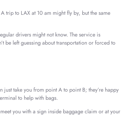
A trip to LAX at 10 am might fly by, but the same
egular drivers might not know. The service is
t be left guessing about transportation or forced to
 just take you from point A to point B; they’re happy
terminal to help with bags.
 meet you with a sign inside baggage claim or at your