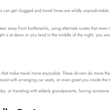
 can get clogged and travel times are wildly unpredictable. 
er away from bottlenecks, using alternate routes that even r
 is at dawn or you land in the middle of the night, you won’
s that make travel more enjoyable. These drivers do more than
ssist with arranging car seats, or even greet you inside the 
aby, or traveling with elderly grandparents, having someone