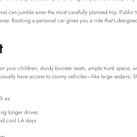
l can jumble even the most carefully planned trip. Public tra
ense. Booking a personal car gives you a ride that’s designed
t
for your children, sturdy booster seats, ample trunk space, a
l usually have access to roomy vehicles—like large sedans, 
h as:
ing longer drives
and cool LA days